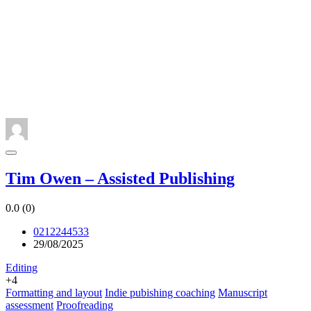
Tim Owen – Assisted Publishing
0.0
(0)
0212244533
29/08/2025
Editing
+4
Formatting and layout
Indie pubishing coaching
Manuscript
assessment
Proofreading