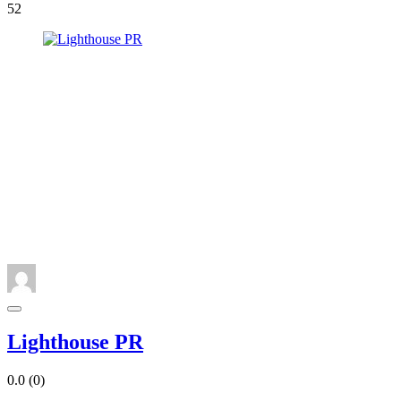
52
Lighthouse PR
0.0
(0)