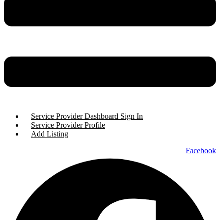
Service Provider Dashboard Sign In
Service Provider Profile
Add Listing
Facebook