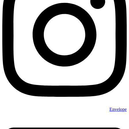
Envelope