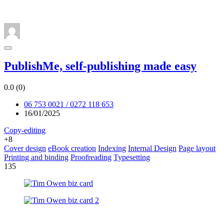
PublishMe, self-publishing made easy
0.0
(0)
06 753 0021 / 0272 118 653
16/01/2025
Copy-editing
+8
Cover design
eBook creation
Indexing
Internal Design
Page layout
Printing and binding
Proofreading
Typesetting
135