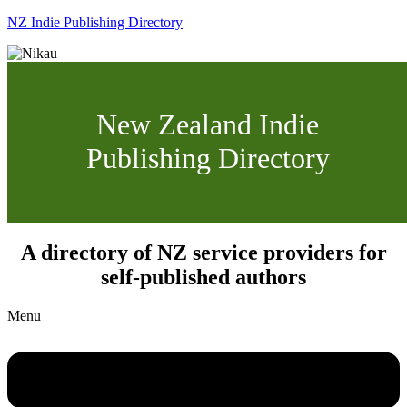
NZ Indie Publishing Directory
New Zealand Indie
Publishing Directory
A directory of NZ service providers for
self-published authors
Menu