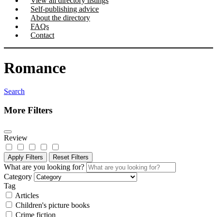
View all directory listings
Self-publishing advice
About the directory
FAQs
Contact
Romance
Search
More Filters
Review
Apply Filters
Reset Filters
What are you looking for?
Category
Tag
Articles
Children's picture books
Crime fiction