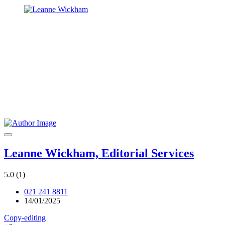
Leanne Wickham, Editorial Services
5.0
(1)
021 241 8811
14/01/2025
Copy-editing