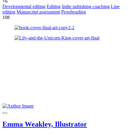
+6
Developmental editing
Editing
Indie pubishing coaching
Line
editing
Manuscript assessment
Proofreading
108
Emma Weakley, Illustrator