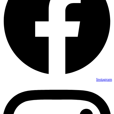
Instagram