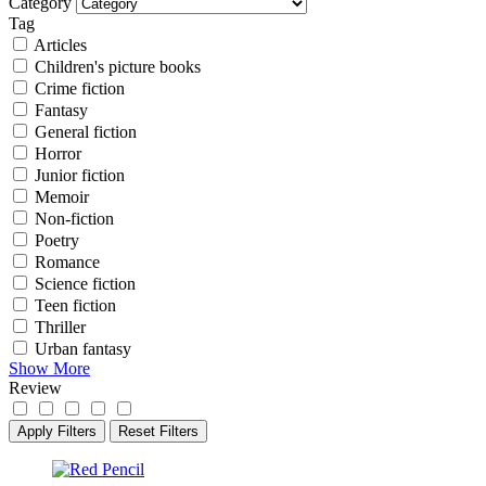
Category
Tag
Articles
Children's picture books
Crime fiction
Fantasy
General fiction
Horror
Junior fiction
Memoir
Non-fiction
Poetry
Romance
Science fiction
Teen fiction
Thriller
Urban fantasy
Show More
Review
Apply Filters
Reset Filters