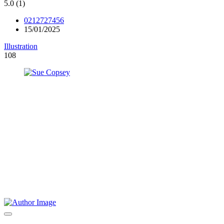
5.0
(1)
0212727456
15/01/2025
Illustration
108