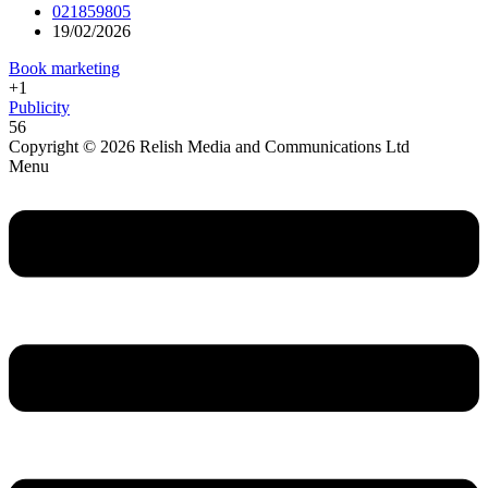
021859805
19/02/2026
Book marketing
+1
Publicity
56
Copyright © 2026 Relish Media and Communications Ltd
Menu