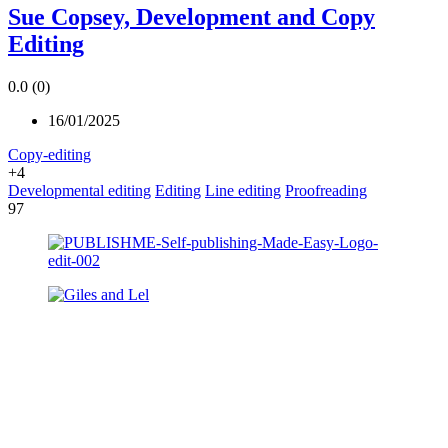
Sue Copsey, Development and Copy
Editing
0.0
(0)
16/01/2025
Copy-editing
+4
Developmental editing
Editing
Line editing
Proofreading
97