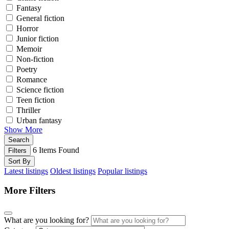
Fantasy
General fiction
Horror
Junior fiction
Memoir
Non-fiction
Poetry
Romance
Science fiction
Teen fiction
Thriller
Urban fantasy
Show More
Search
6
Items Found
Filters
Sort By
Latest listings
Oldest listings
Popular listings
More Filters
What are you looking for?