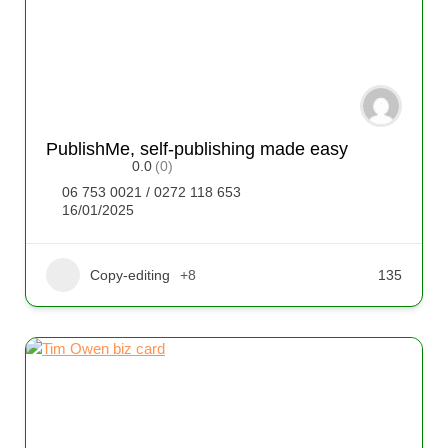
PublishMe, self-publishing made easy
0.0
(0)
06 753 0021 / 0272 118 653
16/01/2025
Copy-editing
+8
135