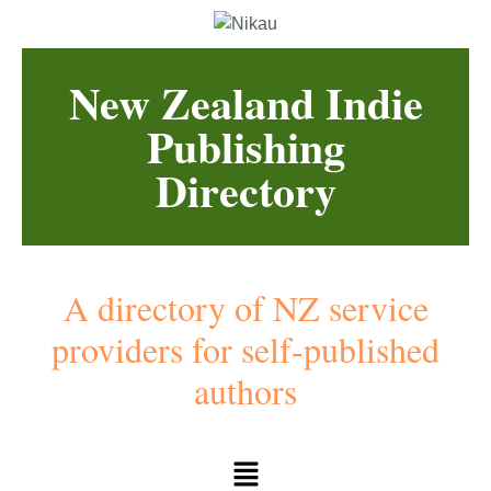
New Zealand Indie
Publishing
Directory
A directory of NZ service
providers for self-published
authors