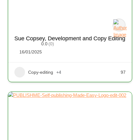
Sue Copsey, Development and Copy Editing
0.0
(0)
16/01/2025
Copy-editing
+4
97