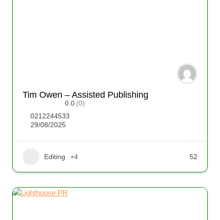
Tim Owen – Assisted Publishing
0.0
(0)
0212244533
29/08/2025
Editing
+4
52