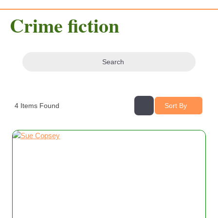
Crime fiction
Search
4
Items Found
Sort By