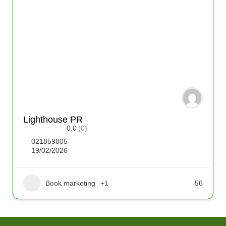
Lighthouse PR
0.0
(0)
021859805
19/02/2026
Book marketing
+1
56