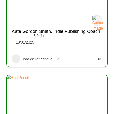
Kate Gordon-Smith, Indie Publishing Coach
5.0
(1)
13/01/2025
Bookseller critique
+2
100