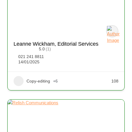
Leanne Wickham, Editorial Services
5.0
(1)
021 241 8811
14/01/2025
Copy-editing
+6
108