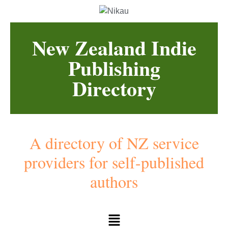
New Zealand Indie
Publishing
Directory
A directory of NZ service
providers for self-published
authors