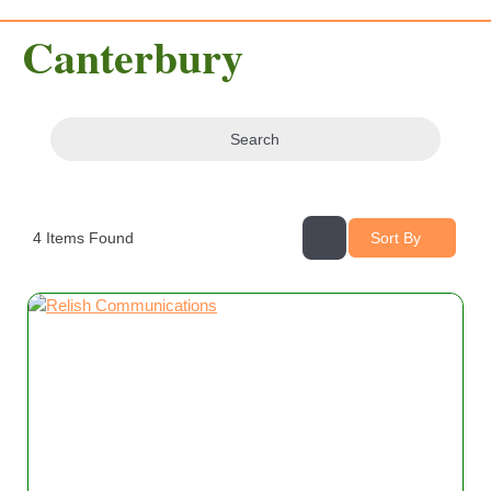
Canterbury
Search
4
Items Found
Sort By