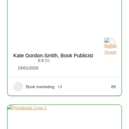
Kate Gordon-Smith, Book Publicist
0.0
(0)
19/01/2025
Book marketing
+3
88