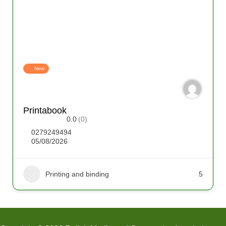
New
Printabook
0.0
(0)
0279249494
05/08/2026
Printing and binding
5