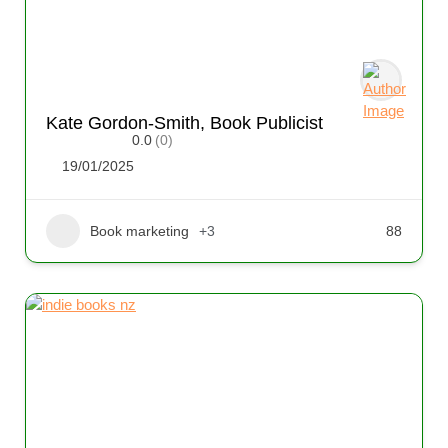
Kate Gordon-Smith, Book Publicist
0.0
(0)
19/01/2025
Book marketing
+3
88