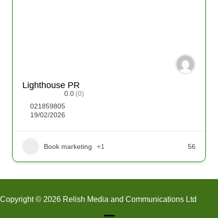
Lighthouse PR
0.0
(0)
021859805
19/02/2026
Book marketing
+1
56
Copyright © 2026 Relish Media and Communications Ltd