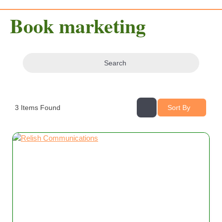
Book marketing
Search
3
Items Found
Sort By