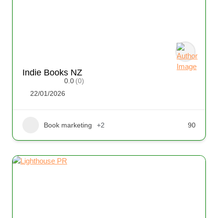
Indie Books NZ
0.0
(0)
22/01/2026
Book marketing
+2
90