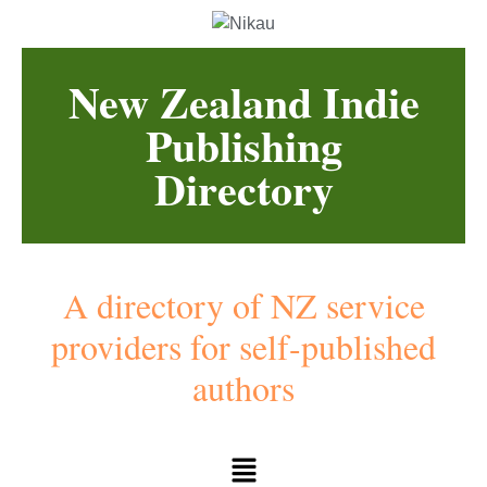
New Zealand Indie
Publishing
Directory
A directory of NZ service
providers for self-published
authors