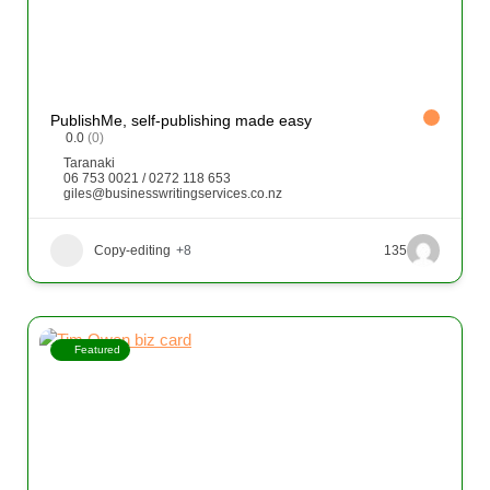
PublishMe, self-publishing made easy
0.0
(0)
Taranaki
06 753 0021 / 0272 118 653
giles@businesswritingservices.co.nz
Copy-editing
+8
135
Featured