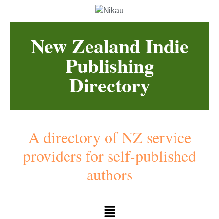
New Zealand Indie
Publishing
Directory
A directory of NZ service
providers for self-published
authors