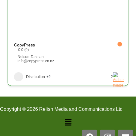
CopyPress
0.0
(0)
Nelson-Tasman
info@copypress.co.nz
Distribution
+2
2
Copyright © 2026 Relish Media and Communications Ltd