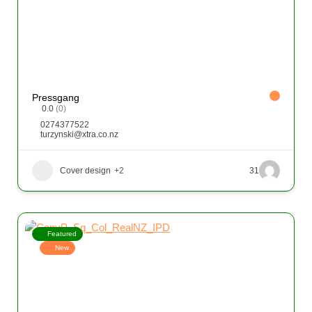
Pressgang
0.0
(0)
0274377522
turzynski@xtra.co.nz
Cover design
+2
31
Featured
New