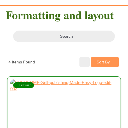
Formatting and layout
Search
4
Items Found
Sort By
Featured