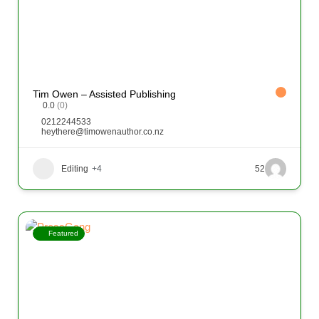
Tim Owen – Assisted Publishing
0.0
(0)
0212244533
heythere@timowenauthor.co.nz
Editing
+4
52
Featured