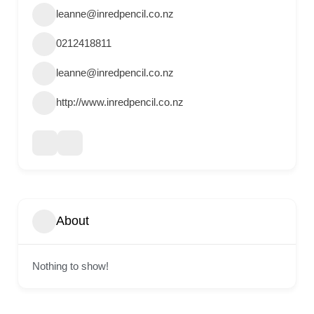
leanne@inredpencil.co.nz
0212418811
leanne@inredpencil.co.nz
http://www.inredpencil.co.nz
About
Nothing to show!