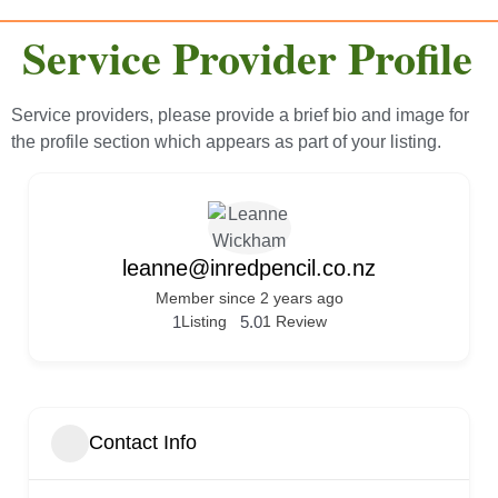
Service Provider Profile
Service providers, please provide a brief bio and image for
the profile section which appears as part of your listing.
leanne@inredpencil.co.nz
Member since 2 years ago
1
Listing
5.0
1 Review
Contact Info