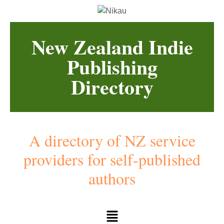
New Zealand Indie
Publishing
Directory
A directory of NZ service
providers for self-published
authors