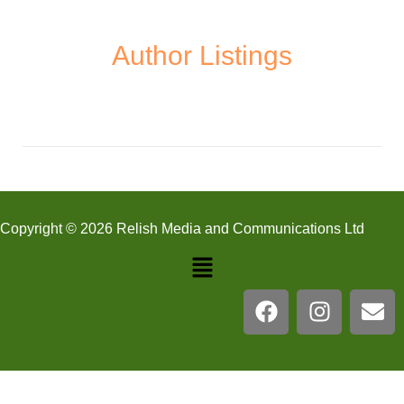
Author Listings
Copyright © 2026 Relish Media and Communications Ltd