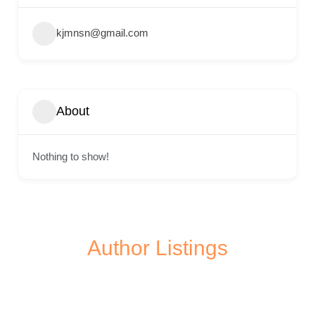
kjmnsn@gmail.com
About
Nothing to show!
Author Listings