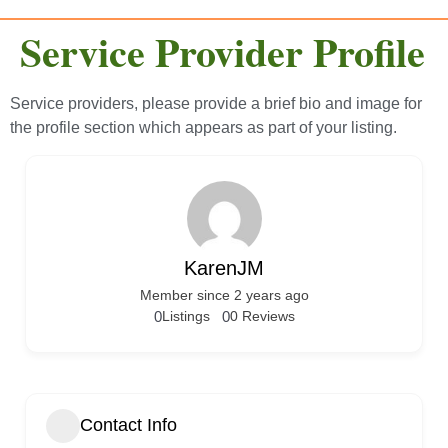
Service Provider Profile
Service providers, please provide a brief bio and image for
the profile section which appears as part of your listing.
KarenJM
Member since 2 years ago
0
Listings
0
0 Reviews
Contact Info