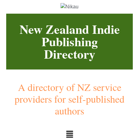
New Zealand Indie
Publishing
Directory
A directory of NZ service
providers for self-published
authors