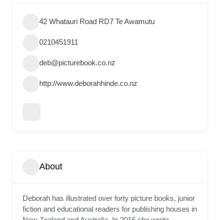
42 Whatauri Road RD7 Te Awamutu
0210451911
deb@picturebook.co.nz
http://www.deborahhinde.co.nz
About
Deborah has illustrated over forty picture books, junior
fiction and educational readers for publishing houses in
New Zealand and Australia. In 2016 she wrote,