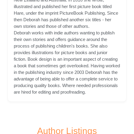
illustrated and published her first picture book titled
Hare, under the imprint PictureBook Publishing. Since
then Deborah has published another six titles - her
own stories and those of other authors.
Deborah works with indie authors wanting to publish
their own stories and offers guidance around the
process of publishing children's books. She also
provides illustrations for picture books and junior
fiction. Book design is an important aspect of creating
a book that sometimes get overlooked. Having worked
in the publishing industry since 2003 Deborah has the
advantage of being able to offer a complete service to
producing quality books. Where needed professionals
are hired for editing and proofreading.
Author Listings