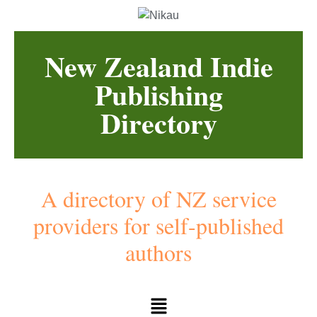
New Zealand Indie
Publishing
Directory
A directory of NZ service
providers for self-published
authors