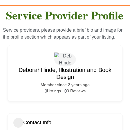
Service Provider Profile
Service providers, please provide a brief bio and image for
the profile section which appears as part of your listing.
DeborahHinde, Illustration and Book
Design
Member since 2 years ago
0
Listings
0
0 Reviews
Contact Info