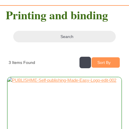
Printing and binding
Search
3
Items Found
Sort By