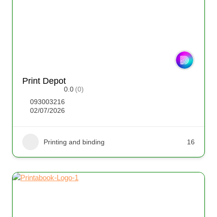
Print Depot
0.0
(0)
093003216
02/07/2026
Printing and binding
16