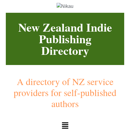
New Zealand Indie
Publishing
Directory
A directory of NZ service
providers for self-published
authors