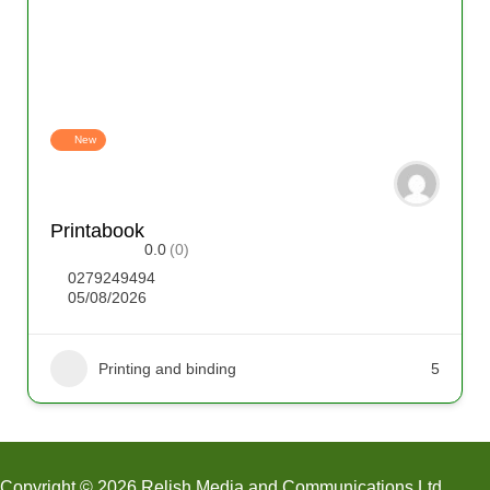
New
Printabook
0.0
(0)
0279249494
05/08/2026
Printing and binding
5
Copyright © 2026 Relish Media and Communications Ltd