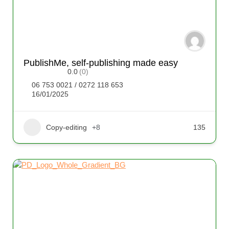
PublishMe, self-publishing made easy
0.0
(0)
06 753 0021 / 0272 118 653
16/01/2025
Copy-editing
+8
135