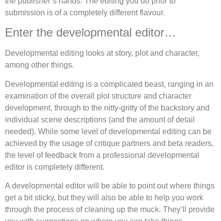
the publisher’s hands. The editing you do prior to
submission is of a completely different flavour.
Enter the developmental editor…
Developmental editing looks at story, plot and character,
among other things.
Developmental editing is a complicated beast, ranging in an
examination of the overall plot structure and character
development, through to the nitty-gritty of the backstory and
individual scene descriptions (and the amount of detail
needed). While some level of developmental editing can be
achieved by the usage of critique partners and beta readers,
the level of feedback from a professional developmental
editor is completely different.
A developmental editor will be able to point out where things
get a bit sticky, but they will also be able to help you work
through the process of cleaning up the muck. They’ll provide