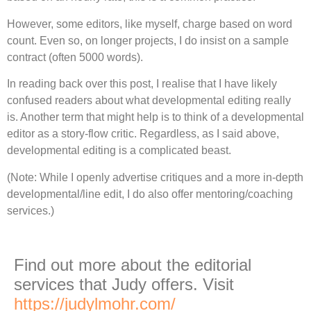
However, some editors, like myself, charge based on word
count. Even so, on longer projects, I do insist on a sample
contract (often 5000 words).
In reading back over this post, I realise that I have likely
confused readers about what developmental editing really
is. Another term that might help is to think of a developmental
editor as a story-flow critic. Regardless, as I said above,
developmental editing is a complicated beast.
(Note: While I openly advertise critiques and a more in-depth
developmental/line edit, I do also offer mentoring/coaching
services.)
Find out more about the editorial
services that Judy offers. Visit
https://judylmohr.com/