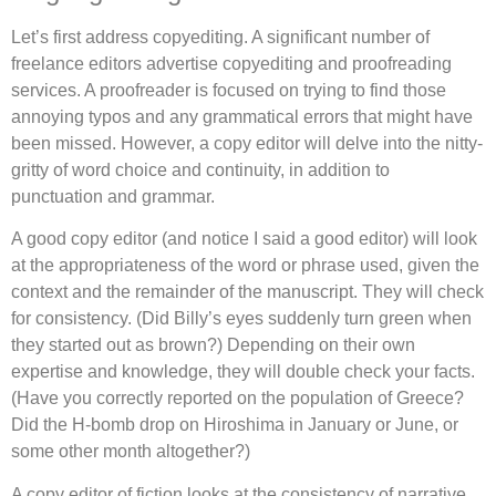
Let’s first address copyediting. A significant number of
freelance editors advertise copyediting and proofreading
services. A proofreader is focused on trying to find those
annoying typos and any grammatical errors that might have
been missed. However, a copy editor will delve into the nitty-
gritty of word choice and continuity, in addition to
punctuation and grammar.
A good copy editor (and notice I said a good editor) will look
at the appropriateness of the word or phrase used, given the
context and the remainder of the manuscript. They will check
for consistency. (Did Billy’s eyes suddenly turn green when
they started out as brown?) Depending on their own
expertise and knowledge, they will double check your facts.
(Have you correctly reported on the population of Greece?
Did the H-bomb drop on Hiroshima in January or June, or
some other month altogether?)
A copy editor of fiction looks at the consistency of narrative