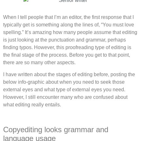
When I tell people that I’m an editor, the first response that I
typically get is something along the lines of, “You must love
spelling.” It’s amazing how many people assume that editing
is just looking at the punctuation and grammar, perhaps
finding typos. However, this proofreading type of editing is
the final stage of the process. Before you get to that point,
there are so many other aspects.
I have written about the stages of editing before, posting the
below info-graphic about when you need to seek those
external eyes and what type of external eyes you need.
However, I still encounter many who are confused about
what editing really entails.
Copyediting looks grammar and
language usage