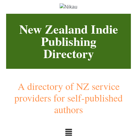
New Zealand Indie
Publishing
Directory
A directory of NZ service
providers for self-published
authors