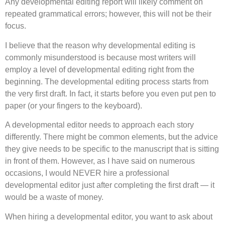
Any developmental editing report will likely comment on
repeated grammatical errors; however, this will not be their
focus.
I believe that the reason why developmental editing is
commonly misunderstood is because most writers will
employ a level of developmental editing right from the
beginning. The developmental editing process starts from
the very first draft. In fact, it starts before you even put pen to
paper (or your fingers to the keyboard).
A developmental editor needs to approach each story
differently. There might be common elements, but the advice
they give needs to be specific to the manuscript that is sitting
in front of them. However, as I have said on numerous
occasions, I would NEVER hire a professional
developmental editor just after completing the first draft — it
would be a waste of money.
When hiring a developmental editor, you want to ask about