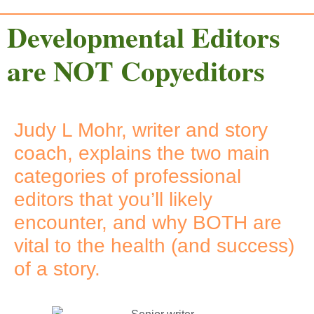
Developmental Editors
are NOT Copyeditors
Judy L Mohr, writer and story
coach, explains the two main
categories of professional
editors that you’ll likely
encounter, and why BOTH are
vital to the health (and success)
of a story.