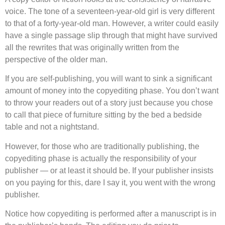
voice. The tone of a seventeen-year-old girl is very different
to that of a forty-year-old man. However, a writer could easily
have a single passage slip through that might have survived
all the rewrites that was originally written from the
perspective of the older man.
If you are self-publishing, you will want to sink a significant
amount of money into the copyediting phase. You don’t want
to throw your readers out of a story just because you chose
to call that piece of furniture sitting by the bed a bedside
table and not a nightstand.
However, for those who are traditionally publishing, the
copyediting phase is actually the responsibility of your
publisher — or at least it should be. If your publisher insists
on you paying for this, dare I say it, you went with the wrong
publisher.
Notice how copyediting is performed after a manuscript is in