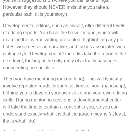
you with suggestions on where you can take things.
However, they should NEVER insist that you take a
particular path. (It is your story.)
Developmental editors, such as myself, offer different levels
of editing reports. You have the basic critique, which will
examine the overall writing presented, highlighting any plot
holes, weaknesses in narrative, and issues associated with
writing style. Developmental/Line edits take the report to the
next level, looking at the nitty-gritty of actually passages,
commenting on specifics.
Then you have mentoring (or coaching). This will typically
involve repeated reads through sections of your manuscript,
helping you to develop your own voice and your own editing
skills. During mentoring sessions, a developmental editor
will take the time to explain a concept to you, so you can
understand exactly what it is that the jargon means (at least,
that’s what I do).