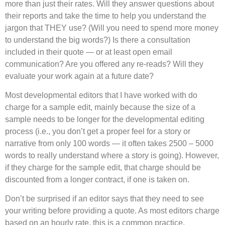
more than just their rates. Will they answer questions about
their reports and take the time to help you understand the
jargon that THEY use? (Will you need to spend more money
to understand the big words?) Is there a consultation
included in their quote — or at least open email
communication? Are you offered any re-reads? Will they
evaluate your work again at a future date?
Most developmental editors that I have worked with do
charge for a sample edit, mainly because the size of a
sample needs to be longer for the developmental editing
process (i.e., you don’t get a proper feel for a story or
narrative from only 100 words — it often takes 2500 – 5000
words to really understand where a story is going). However,
if they charge for the sample edit, that charge should be
discounted from a longer contract, if one is taken on.
Don’t be surprised if an editor says that they need to see
your writing before providing a quote. As most editors charge
based on an hourly rate, this is a common practice.