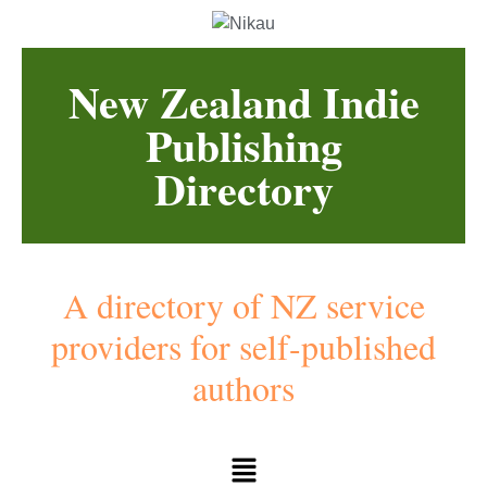
New Zealand Indie
Publishing
Directory
A directory of NZ service
providers for self-published
authors