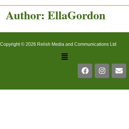
Author:
EllaGordon
Copyright © 2026 Relish Media and Communications Ltd