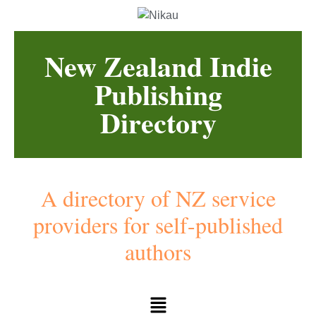
New Zealand Indie
Publishing
Directory
A directory of NZ service
providers for self-published
authors