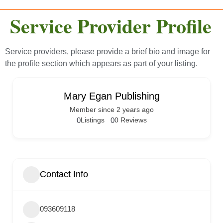
Service Provider Profile
Service providers, please provide a brief bio and image for
the profile section which appears as part of your listing.
Mary Egan Publishing
Member since 2 years ago
0
Listings
0
0 Reviews
Contact Info
093609118