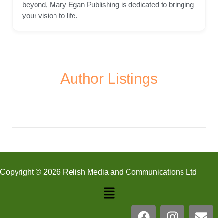
beyond, Mary Egan Publishing is dedicated to bringing
your vision to life.
Author Listings
Copyright © 2026 Relish Media and Communications Ltd