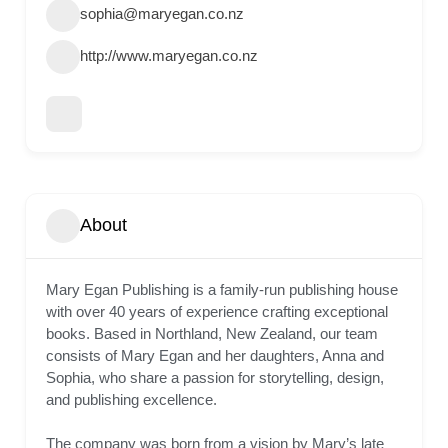
sophia@maryegan.co.nz
http://www.maryegan.co.nz
About
Mary Egan Publishing is a family-run publishing house
with over 40 years of experience crafting exceptional
books. Based in Northland, New Zealand, our team
consists of Mary Egan and her daughters, Anna and
Sophia, who share a passion for storytelling, design,
and publishing excellence.
The company was born from a vision by Mary’s late