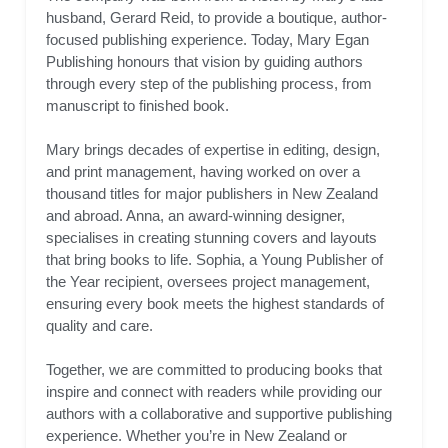
husband, Gerard Reid, to provide a boutique, author-
focused publishing experience. Today, Mary Egan
Publishing honours that vision by guiding authors
through every step of the publishing process, from
manuscript to finished book.
Mary brings decades of expertise in editing, design,
and print management, having worked on over a
thousand titles for major publishers in New Zealand
and abroad. Anna, an award-winning designer,
specialises in creating stunning covers and layouts
that bring books to life. Sophia, a Young Publisher of
the Year recipient, oversees project management,
ensuring every book meets the highest standards of
quality and care.
Together, we are committed to producing books that
inspire and connect with readers while providing our
authors with a collaborative and supportive publishing
experience. Whether you’re in New Zealand or